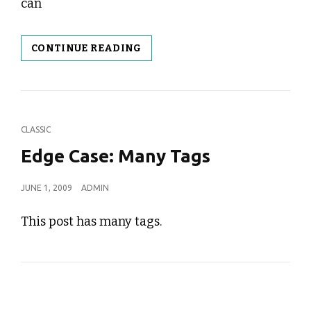
can
TEMPLATE:
CONTINUE READING
FEATURED
IMAGE
(HORIZONTAL)
CAT
CLASSIC
LINKS
Edge Case: Many Tags
POSTED
JUNE 1, 2009
ADMIN
ON
This post has many tags.