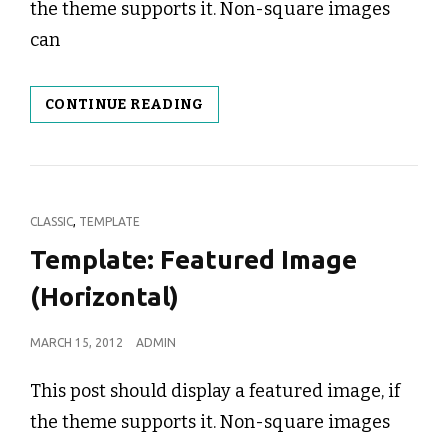
the theme supports it. Non-square images
can
TEMPLATE:
CONTINUE READING
FEATURED
IMAGE
(VERTICAL)
CAT
,
CLASSIC
TEMPLATE
LINKS
Template: Featured Image
(Horizontal)
POSTED
MARCH 15, 2012
ADMIN
ON
This post should display a featured image, if
the theme supports it. Non-square images