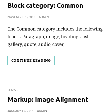
LINKS
Block category: Common
POSTED
NOVEMBER 1, 2018
ADMIN
ON
The Common category includes the following
blocks: Paragraph, image, headings, list,
gallery, quote, audio, cover,
BLOCK
CONTINUE READING
CATEGORY:
COMMON
CAT
CLASSIC
LINKS
Markup: Image Alignment
POSTED
JANUARY 10, 2013
ADMIN