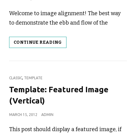
ON
Welcome to image alignment! The best way
to demonstrate the ebb and flow of the
MARKUP:
CONTINUE READING
IMAGE
ALIGNMENT
CAT
,
CLASSIC
TEMPLATE
LINKS
Template: Featured Image
(Vertical)
POSTED
MARCH 15, 2012
ADMIN
ON
This post should display a featured image, if