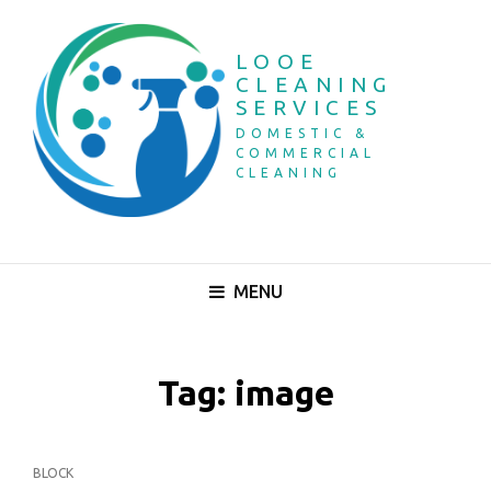
LOOE
CLEANING
SERVICES
DOMESTIC &
COMMERCIAL
CLEANING
MENU
Tag:
image
CAT
BLOCK