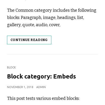
ON
The Common category includes the following
blocks: Paragraph, image, headings, list,
gallery, quote, audio, cover,
BLOCK
CONTINUE READING
CATEGORY:
COMMON
CAT
BLOCK
LINKS
Block category: Embeds
POSTED
NOVEMBER 1, 2018
ADMIN
ON
This post tests various embed blocks: