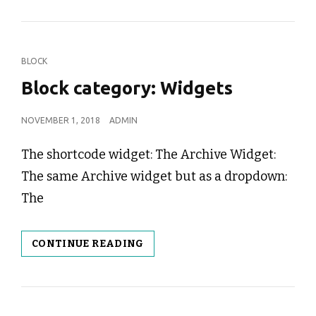
CAT
BLOCK
LINKS
Block category: Widgets
POSTED
NOVEMBER 1, 2018
ADMIN
ON
The shortcode widget: The Archive Widget:
The same Archive widget but as a dropdown:
The
BLOCK
CONTINUE READING
CATEGORY:
WIDGETS