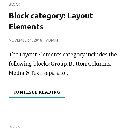
CAT
BLOCK
LINKS
Block category: Layout
Elements
POSTED
NOVEMBER 1, 2018
ADMIN
ON
The Layout Elements category includes the
following blocks: Group, Button, Columns,
Media & Text, separator,
BLOCK
CONTINUE READING
CATEGORY:
LAYOUT
ELEMENTS
CAT
BLOCK