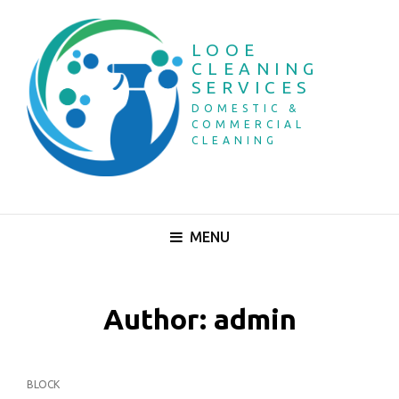
LOOE
CLEANING
SERVICES
DOMESTIC &
COMMERCIAL
CLEANING
MENU
Author:
admin
CAT
BLOCK