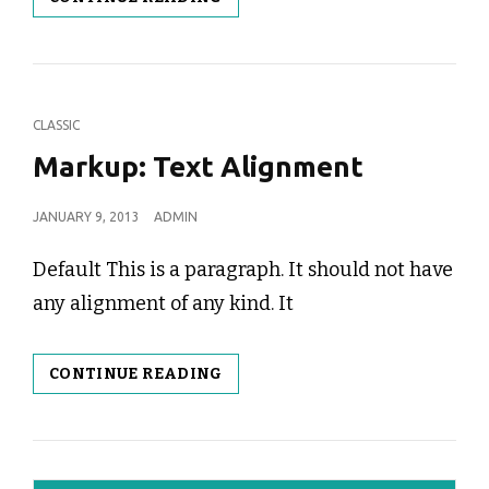
IMAGE
ALIGNMENT
CAT
CLASSIC
LINKS
Markup: Text Alignment
POSTED
JANUARY 9, 2013
ADMIN
ON
Default This is a paragraph. It should not have
any alignment of any kind. It
MARKUP:
CONTINUE READING
TEXT
ALIGNMENT