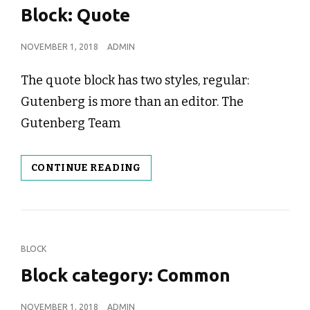
LINKS
Block: Quote
POSTED
NOVEMBER 1, 2018
ADMIN
ON
The quote block has two styles, regular:
Gutenberg is more than an editor. The
Gutenberg Team
BLOCK:
CONTINUE READING
QUOTE
CAT
BLOCK
LINKS
Block category: Common
POSTED
NOVEMBER 1, 2018
ADMIN