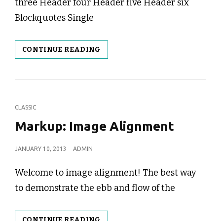
three Header four Header five Header six
Blockquotes Single
MARKUP:
CONTINUE READING
HTML
TAGS
AND
FORMATTING
CAT
CLASSIC
LINKS
Markup: Image Alignment
POSTED
JANUARY 10, 2013
ADMIN
ON
Welcome to image alignment! The best way
to demonstrate the ebb and flow of the
MARKUP:
CONTINUE READING