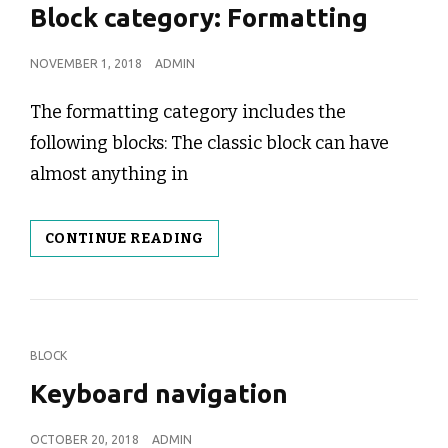
LINKS
Block category: Formatting
POSTED
NOVEMBER 1, 2018
ADMIN
ON
The formatting category includes the
following blocks: The classic block can have
almost anything in
BLOCK
CONTINUE READING
CATEGORY:
FORMATTING
CAT
BLOCK
LINKS
Keyboard navigation
POSTED
OCTOBER 20, 2018
ADMIN