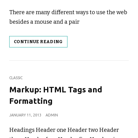
ON
There are many different ways to use the web
besides a mouse and a pair
KEYBOARD
CONTINUE READING
NAVIGATION
CAT
CLASSIC
LINKS
Markup: HTML Tags and
Formatting
POSTED
JANUARY 11, 2013
ADMIN
ON
Headings Header one Header two Header