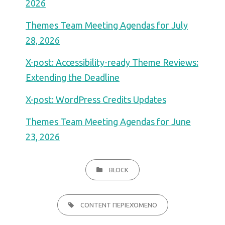
2026
Themes Team Meeting Agendas for July
28, 2026
X-post: Accessibility-ready Theme Reviews:
Extending the Deadline
X-post: WordPress Credits Updates
Themes Team Meeting Agendas for June
23, 2026
CATEGORIES
BLOCK
TAGS,
CONTENT ΠΕΡΙΕΧΌΜΕΝΟ