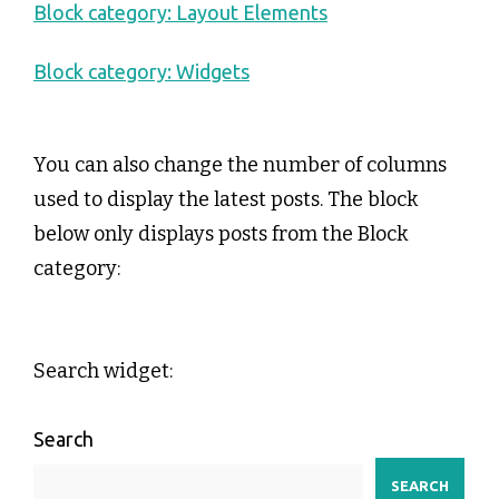
Block category: Layout Elements
Block category: Widgets
You can also change the number of columns
used to display the latest posts. The block
below only displays posts from the Block
category:
Search widget:
Search
SEARCH