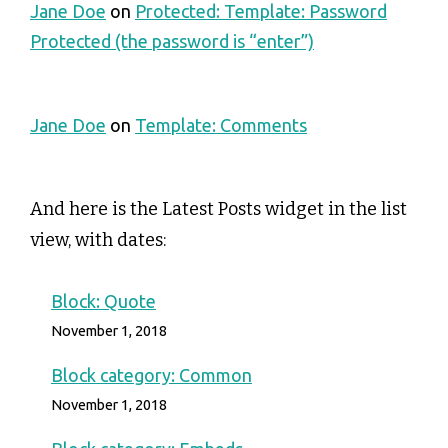
Jane Doe
on
Protected: Template: Password
Protected (the password is “enter”)
Jane Doe
on
Template: Comments
And here is the Latest Posts widget in the list
view, with dates:
Block: Quote
November 1, 2018
Block category: Common
November 1, 2018