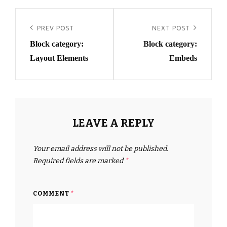
Post
navigation
Previous
PREV POST
Next
NEXT POST
Block category:
Block category:
Post
Post
Layout Elements
Embeds
LEAVE A REPLY
Your email address will not be published.
Required fields are marked
*
COMMENT
*