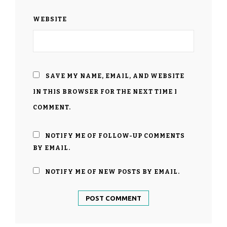
WEBSITE
SAVE MY NAME, EMAIL, AND WEBSITE
IN THIS BROWSER FOR THE NEXT TIME I
COMMENT.
NOTIFY ME OF FOLLOW-UP COMMENTS
BY EMAIL.
NOTIFY ME OF NEW POSTS BY EMAIL.