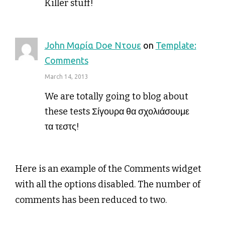
Killer stuff!
John Μαρία Doe Ντουε
on
Template:
Comments
March 14, 2013
We are totally going to blog about
these tests Σίγουρα θα σχολιάσουμε
τα τεστς!
Here is an example of the Comments widget
with all the options disabled. The number of
comments has been reduced to two.