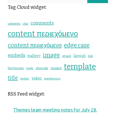
Tag Cloud widget:
comments
categories
chat
content περιεχόμενο
content περιεχόμενο
edge case
image
embeds
gallery
layout
jetpack
link
template
Post Formats
quote
shortcode
standard
title
video
twitter
wordpress.tv
RSS Feed widget:
Themes team meeting notes for July 28,