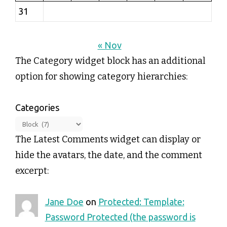
31
« Nov
The Category widget block has an additional
option for showing category hierarchies:
Categories
The Latest Comments widget can display or
hide the avatars, the date, and the comment
excerpt:
Jane Doe
on
Protected: Template:
Password Protected (the password is