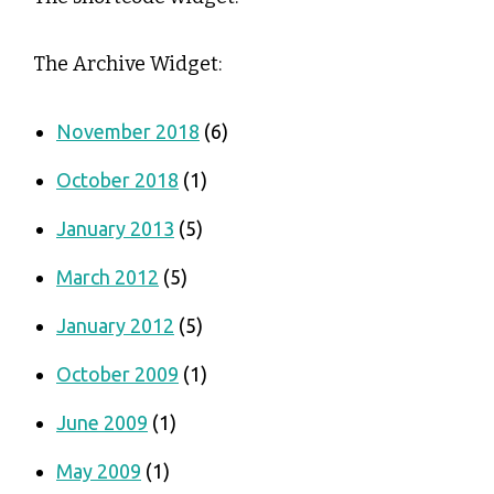
The Archive Widget:
November 2018
(6)
October 2018
(1)
January 2013
(5)
March 2012
(5)
January 2012
(5)
October 2009
(1)
June 2009
(1)
May 2009
(1)