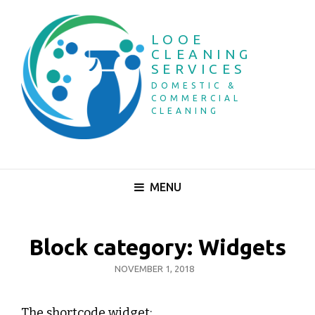
LOOE
CLEANING
SERVICES
DOMESTIC &
COMMERCIAL
CLEANING
MENU
Block category: Widgets
POSTED
NOVEMBER 1, 2018
ON
The shortcode widget: