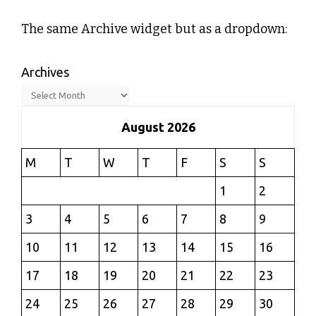
The same Archive widget but as a dropdown:
Archives
August 2026
M
T
W
T
F
S
S
1
2
3
4
5
6
7
8
9
10
11
12
13
14
15
16
17
18
19
20
21
22
23
24
25
26
27
28
29
30