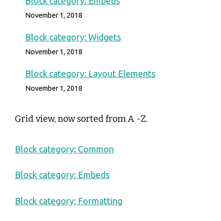
Block category: Embeds
November 1, 2018
Block category: Widgets
November 1, 2018
Block category: Layout Elements
November 1, 2018
Grid view, now sorted from A -Z.
Block category: Common
Block category: Embeds
Block category: Formatting