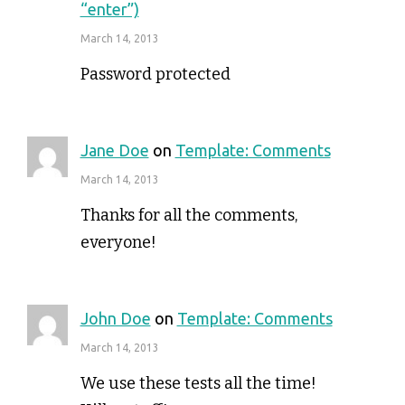
“enter”)
March 14, 2013
Password protected
Jane Doe
on
Template: Comments
March 14, 2013
Thanks for all the comments,
everyone!
John Doe
on
Template: Comments
March 14, 2013
We use these tests all the time!