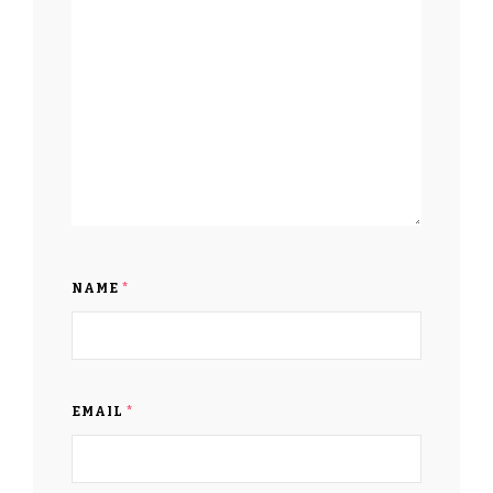
NAME
*
EMAIL
*